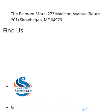
The Belmont Motel 273 Madison Avenue (Route
201) Skowhegan, ME 04976
Find Us
G